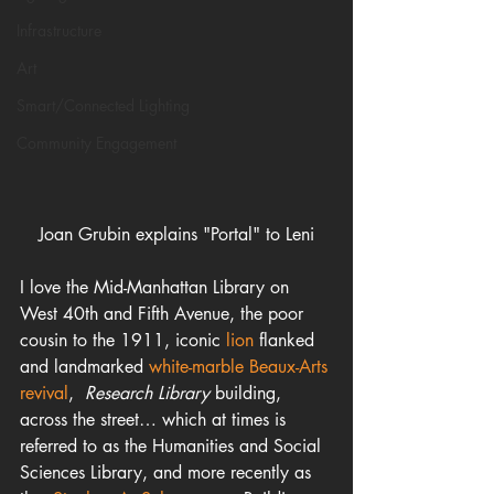
Infrastructure
Art
Smart/Connected Lighting
Community Engagement
Joan Grubin explains "Portal" to Leni
I love the Mid-Manhattan Library on 
West 40th and Fifth Avenue, the poor  
cousin to the 1911, iconic 
lion
 flanked  
and landmarked 
white-marble Beaux-Arts 
revival
,  
Research Library
 building, 
across the street… which at times is 
referred to as the Humanities and Social 
Sciences Library, and more recently as 