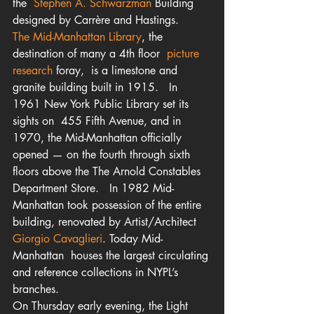
the  
Stephen A. Schwarzman
 Building 
designed by Carrère and Hastings.
The Mid-Manhattan Library
, the 
destination of many a 4th floor 
 picture 
research
 foray,  is a limestone and 
granite building built in 1915.   In 
1961 New York Public Library set its 
sights on  455 Fifth Avenue, and in 
1970, the Mid-Manhattan officially 
opened — on the fourth through sixth 
floors above the The Arnold Constables 
Department Store.   In 1982 Mid-
Manhattan took possession of the entire 
building, renovated by Artist/Architect
Giorgio Cavaglieri
. Today Mid-
Manhattan  houses the largest circulating 
and reference collections in NYPL’s 
branches.
On Thursday early evening, the Light 