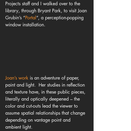
Projects staff and I walked over to the 
library, through Bryant Park, to visit Joan 
Grubin’s “
Portal
“, a perception-popping 
window installation.
Joan’s wo
rk 
is an adventure of paper, 
paint and light.  Her studies in reflection 
and texture have, in these public pieces, 
literally and optically deepened – the 
color and cut-outs lead the viewer to 
assume spatial relationships that change 
depending on vantage point and 
ambient light.