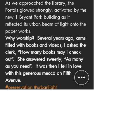
As we approached the library, the 
Portals glowed strongly, activated by the 
new 1 Bryant Park building as it 
reflected its urban beam of light onto the 
paper works.
Why worship?  Several years ago, arms 
filled with books and videos, I asked the 
clerk, “How many books may I check 
out”.  She answered sweetly, “As many 
as you need”.  It was then I fell in love 
with this generous mecca on Fifth 
Avenue.
#preservation
#urbanlight
#NewYorkCity
#publicagencies
#LinkedIn
#library
#artwork
#paperandpaint
#publicart
Art