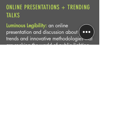
ONLINE PRESENTATIONS + TRENDING
TALKS
Luminous Legibility:
an online
presentation and discussion about the
trends and innovative methodologies that
are rocking the world of public lighting
design.
Connecting Communities through Smart
and Responsive Lighting:
Using the newly
released
Smart Lighting Guidebook
, Leni
presents a holistic approach to digital
technologies — valuing safety, welcome,
walkability, and social capital -- to
consider the practical the advantages of
connected lighting as a critical tool for
around-the-clock placemaking.
SCHEDULE TODAY