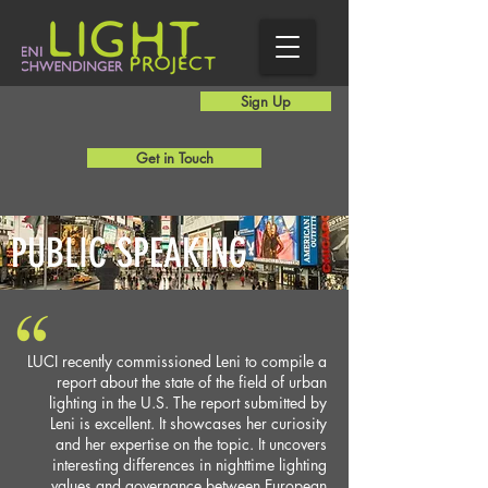
Sign Up
Get in Touch
PUBLIC SPEAKING
LUCI recently commissioned Leni to compile a
report about the state of the field of urban
lighting in the U.S. The report submitted by
Leni is excellent. It showcases her curiosity
and her expertise on the topic. It uncovers
interesting differences in nighttime lighting
values and governance between European