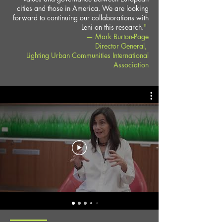
cities and those in America. We are looking
forward to continuing our collaborations with
Leni on this research.
"
— Mark Burton-Page
Director General,
Lighting Urban Communities International
Association