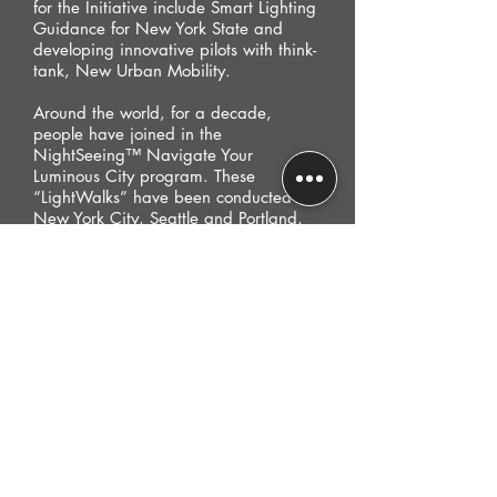
for the Initiative include Smart Lighting
Guidance for New York State and
developing innovative pilots with think-
tank, New Urban Mobility.
Around the world, for a decade,
people have joined in the
NightSeeing™ Navigate Your
Luminous City program. These
“LightWalks” have been conducted in
New York City, Seattle and Portland,
US; London, UK; Bogota, CO; Prague,
CZ; Sydney, AU; to name a few
metropolitan locations.
Now, an internationally in-demand
speaker, Schwendinger is considered a
pioneer and authority on urban
lighting and infrastructure. She is the
recipient of numerous professional
awards and global media coverage.
Her prestigious fellowships include
affiliations with Visiting Research Fellow
at the London School of Economics,