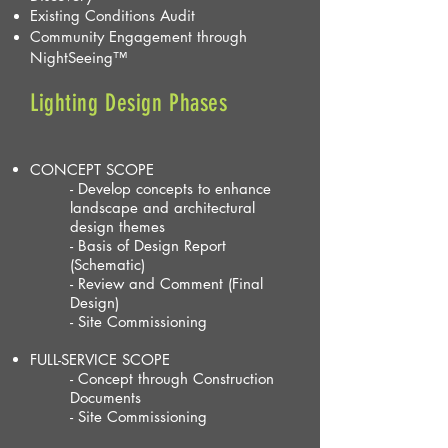
Existing Conditions Audit
Community Engagement through
NightSeeing
™
Lighting Design Phases
CONCEPT SCOPE
- Develop concepts to enhance
landscape and architectural
design themes
- Basis of Design Report
(Schematic)
- Review and Comment (Final
Design)
- Site Commissioning
FULL-SERVICE SCOPE
- Concept through Construction
Documents
- Site Commissioning