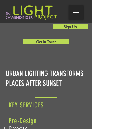
Sign Up
Get in Touch
URBAN LIGHTING TRANSFORMS
PLACES AFTER SUNSET
KEY S
ERVICES
Pre-Design
Discovery