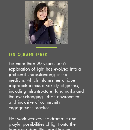
LENI SCHWENDINGER
For more than 20 years, Leni’s
exploration of light has evolved into a
profound understanding of the
medium, which informs her unique
approach across a variety of genres,
including infrastructure, landmarks and
the ever-changing urban environment
and inclusive of community
engagement practice.
Her work weaves the dramatic and
playful possibilities of light onto the
fabric of urban life, sparking an