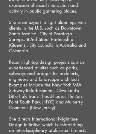
expansion of social interaction and
activity in public gathering places.
She is an expert in light planning, with
clients in the U.S. such as Downtown
Santa Monica, City of Saratoga
Springs, 82nd Street Partnership
(Queens), city councils in Australia and
Colombia.
Recent lighting design projects can be
experienced at sites such as parks,
subways and bridges for architects,
engineers and landscape architects.
Examples include the New York MTA
Subway Refurbishment, Cleveland’s
Little Italy transit head-house, Hunters
Point South Park (NYC) and Mulberry
Commons (New Jersey).
She directs International Nighttime
Design Initiative which is establishing
an interdisciplinary profession. Projects