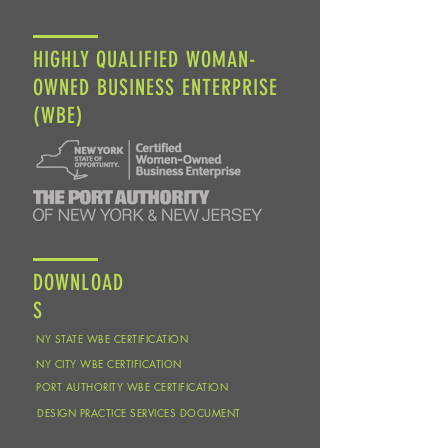
HIGHLY QUALIFIED WOMAN-
OWNED BUSINESS ENTERPRISE
(WBE)
DOWNLOAD
S
NY STATE WBE CERTIFICATION
NY CITY WBE CERTIFICATION
PORT AUTHORITY WBE CERTIFICATION
DESIGN PRACTICE SERVICES DOCUMENT