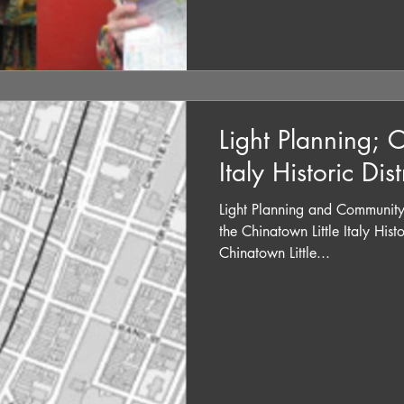
Light Planning; C
Italy Historic Dist
Light Planning and Community
the Chinatown Little Italy Hist
Chinatown Little...