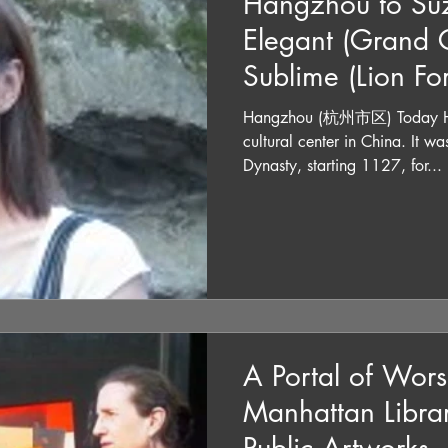
Hangzhou to Suz
Elegant (Grand C
Sublime (Lion Fo
Hangzhou (杭州市区) Today Han
cultural center in China. It was the capital of the Song
Dynasty, starting 1127, for...
A Portal of Wors
Manhattan Librar