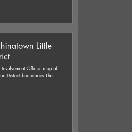
hinatown Little
rict
 Involvement Official map of
oric District boundaries The