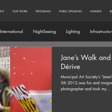
OUT
OUR WORK
PROGRAMS
PUBLIC SPEAKING
AWARDS
B
International
NightSeeing
Lighting
Infrastructu
Community Engagement
Jane’s Walk and
Dérive
Municipal Art Society’s “Jan
5th 2012,was fun and invigorat
photographer and took my...