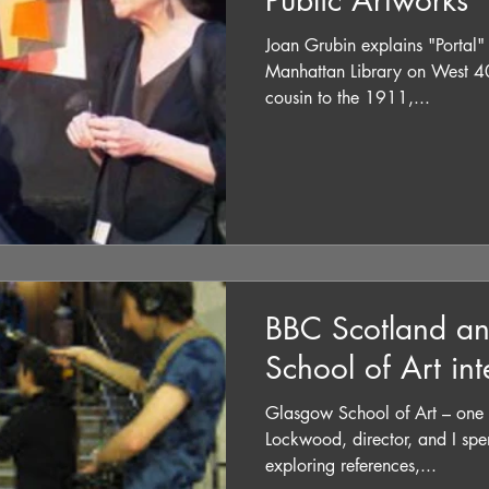
Public Artworks
Joan Grubin explains "Portal" 
Manhattan Library on West 40
cousin to the 1911,...
BBC Scotland a
School of Art in
Glasgow School of Art – one of h
Lockwood, director, and I spen
exploring references,...