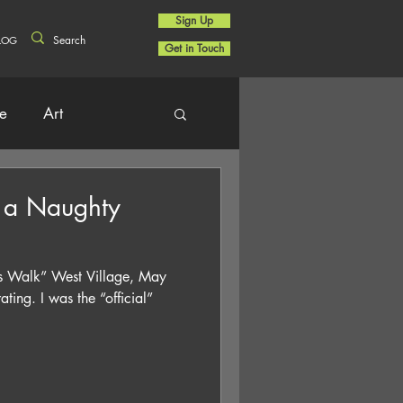
Sign Up
LOG
Get in Touch
re
Art
 a Naughty
e’s Walk” West Village, May
ing. I was the “official”