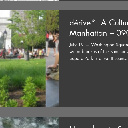
dérive*: A Cultu
Manhattan – 0
July 19 — Washington Square
warm breezes of this summer
Square Park is alive! It seems.