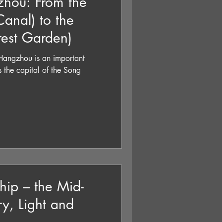
hou: From the
anal) to the
rest Garden)
gzhou is an important
hip – the Mid-
y, Light and