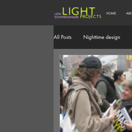
HOME
AB
All Posts
Nighttime design
Smart/Connected Lighting