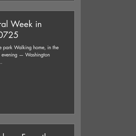
ral Week in
90725
 park Walking home, in the
’s evening — Washington
..