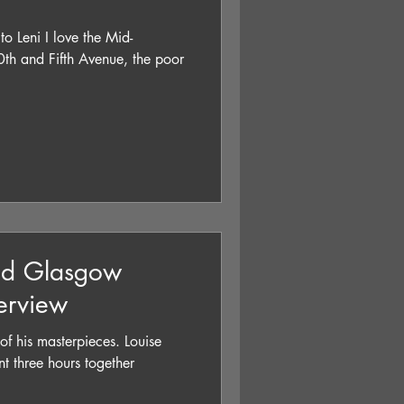
to Leni I love the Mid-
th and Fifth Avenue, the poor
nd Glasgow
terview
is masterpieces. Louise
t three hours together