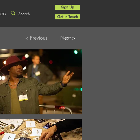
Sign Up
LOG
Get in Touch
< Previous
Next >