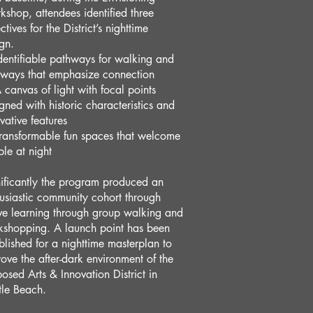
shop, attendees identified three
ctives for the District’s nighttime
gn.
dentifiable pathways for walking and
eways that emphasize connection
 canvas of light with focal points
gned with historic characteristics and
vative features
ransformable fun spaces that welcome
le at night
ificantly the program produced an
usiastic community cohort through
ve learning through group walking and
kshopping. A launch point has been
blished for a nighttime masterplan to
ove the after-dark environment of the
osed Arts & Innovation District in
tle Beach.