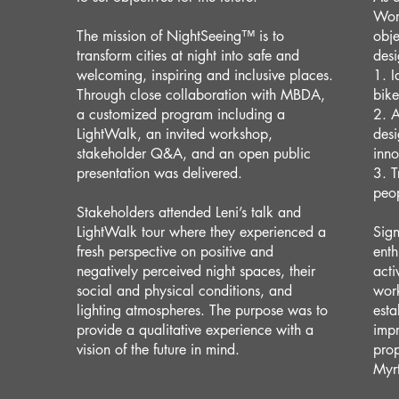
Work
The mission of NightSeeing™️ is to
obje
transform cities at night into safe and
desi
welcoming, inspiring and inclusive places.
1. I
Through close collaboration with MBDA,
bik
a customized program including a
2. A
LightWalk, an invited workshop,
desi
stakeholder Q&A, and an open public
inno
presentation was delivered.
3. T
peop
Stakeholders attended Leni’s talk and
LightWalk tour where they experienced a
Sign
fresh perspective on positive and
enth
negatively perceived night spaces, their
acti
social and physical conditions, and
wor
lighting atmospheres. The purpose was to
esta
provide a qualitative experience with a
impr
vision of the future in mind.
prop
Myr