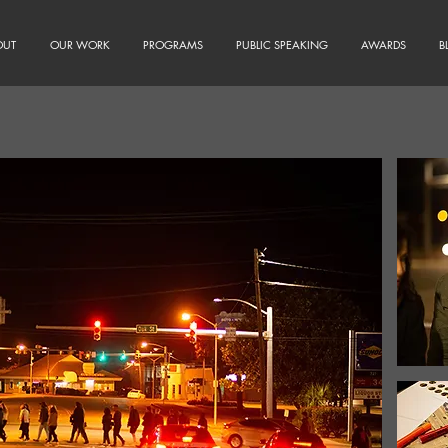
OUT
OUR WORK
PROGRAMS
PUBLIC SPEAKING
AWARDS
B