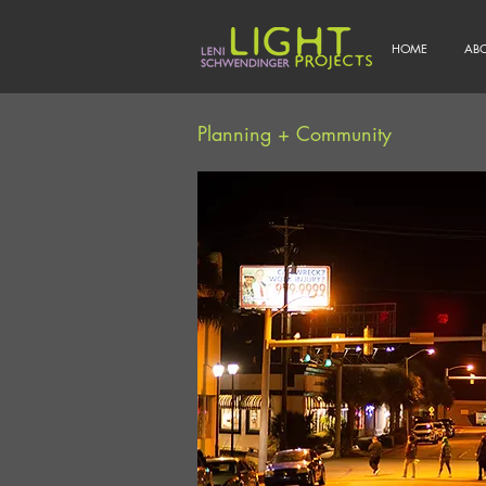
HOME
AB
Planning + Community