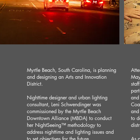
Myrtle Beach, South Carolina, is planning
Atte
and designing an Arts and Innovation
Mayo
District.
staf
part
Nighttime designer and urban lighting
and 
consultant, Leni Schwendinger was
Coas
commissioned by the Myrtle Beach
and
Downtown Alliance (MBDA) to conduct
to d
her NightSeeing™️ methodology to
dist
address nighttime and lighting issues and
to set objectives for the future.
As a