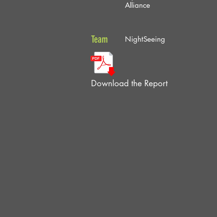
Alliance
Team
NightSeeing
Download the Report