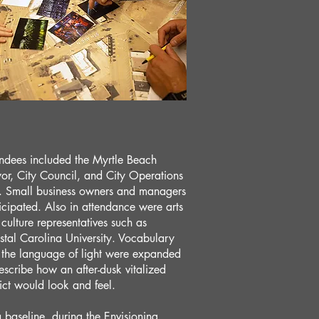
ndees included the Myrtle Beach
r, City Council, and City Operations
f. Small business owners and managers
icipated. Also in attendance were arts
culture representatives such as
tal Carolina University. Vocabulary
 the language of light were expanded
escribe how an after-dusk vitalized
rict would look and feel.
 baseline, during the Envisioning