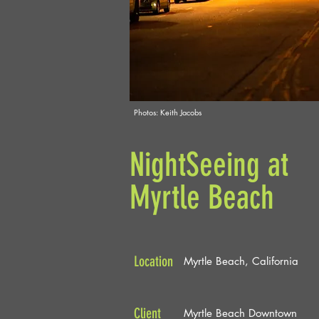
Photos: Keith Jacobs
NightSeeing at
Myrtle Beach
Location
Myrtle Beach, California
Client
Myrtle Beach Downtown