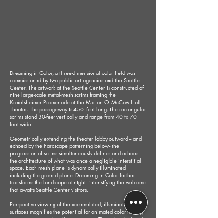
Dreaming in Color, a three-dimensional color field was
commissioned by two public art agencies and the Seattle
Center. The artwork at the Seattle Center is constructed of
nine large-scale metal-mesh scrims framing the
Kreielsheimer Promenade at the Marion O. McCaw Hall
Theater. The passageway is 450- feet long. The rectangular
scrims stand 30-feet vertically and range from 40 to 70
feet wide.
Geometrically extending the theater lobby outward -- and
echoed by the hardscape patterning below-- the
progression of scrims simultaneously defines and echoes
the architecture of what was once a negligible interstitial
space. Each mesh plane is dynamically illuminated
including the ground plane. Dreaming in Color further
transforms the landscape at night-- intensifying the welcome
that awaits Seattle Center visitors.
Perspective viewing of the accumulated, illuminated
surfaces magnifies the potential for animated color mixing