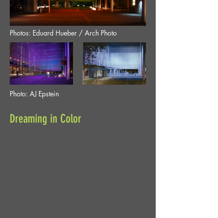
Photos: Eduard Hueber / Arch Photo
Photo: AJ Epstein
Dreaming in Color
Location
Marion O. McCaw Hall, Seattle,
Washington
The City of Seattle, Seattle
Client
Center
LMN Architects, GGN. Ron
Team
Fogel Associates