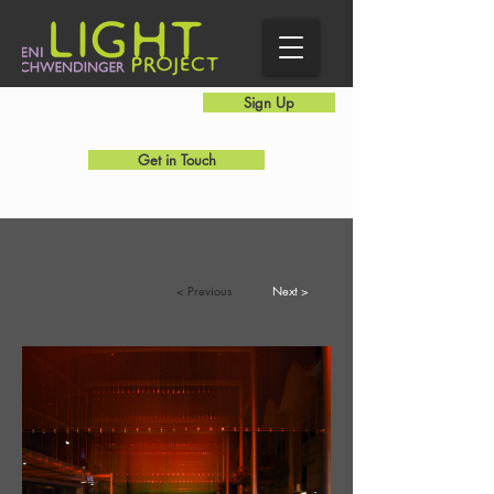
Sign Up
Get in Touch
Public Art
< Previous
Next >