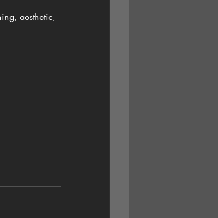
ing, aesthetic, 