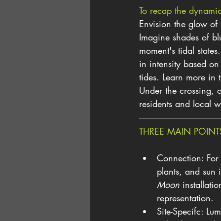
To recap the dynamic 
Envision the glow of 
Imagine shades of bl
moment's tidal state
in intensity based on
tides. Learn more in 
Under the crossing, o
residents and local w
THREE MAIN POINT
Connection: For r
plants, and sun 
Moon
 installati
representation.
Site-Specifc: Lum