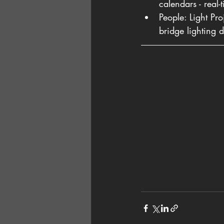
calendars - real-
People: Light Pr
bridge lighting