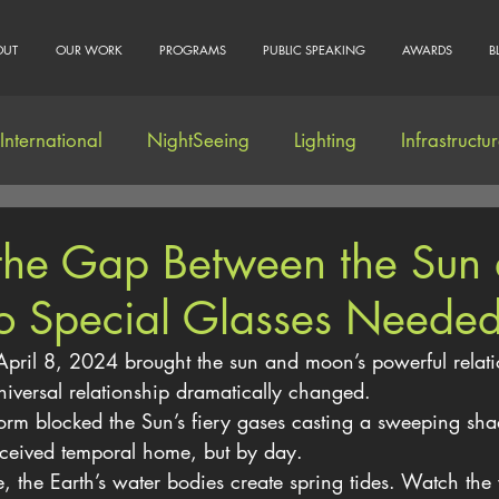
OUT
OUR WORK
PROGRAMS
PUBLIC SPEAKING
AWARDS
B
International
NightSeeing
Lighting
Infrastructu
Community Engagement
 the Gap Between the Sun
 Special Glasses Neede
April 8, 2024 brought the sun and moon’s powerful relati
universal relationship dramatically changed.
rm blocked the Sun’s fiery gases casting a sweeping sha
rceived temporal home, but by day.
e, the Earth’s water bodies create spring tides. Watch the 