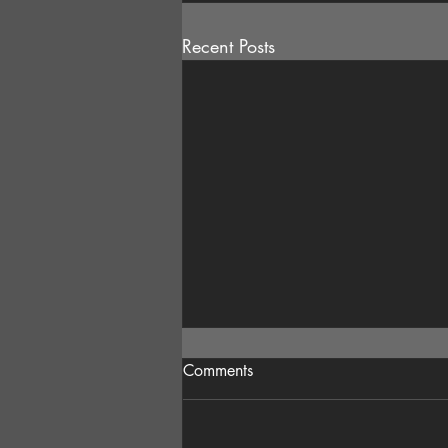
Recent Posts
Comments