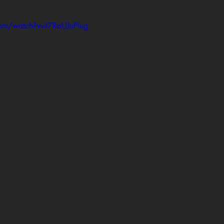
com/watch?v=t7RaUJnPIug