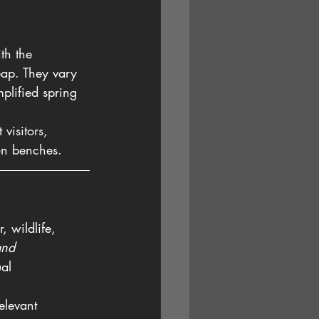
th the 
eap. They vary 
plified spring 
visitors, 
 on benches.
, wildlife, 
and 
ual 
elevant 