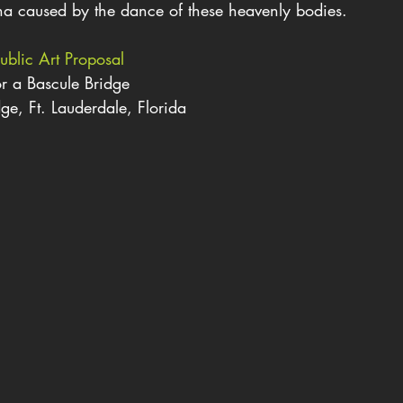
a caused by the dance of these heavenly bodies.
ublic Art Proposal
r a Bascule Bridge
ge, Ft. Lauderdale, Florida