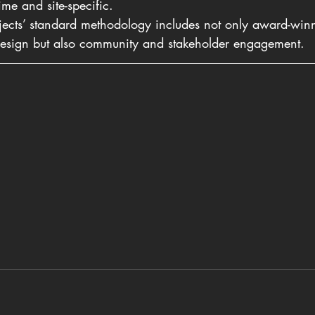
time and site-specific.
ojects’ standard methodology includes not only award-winn
 design but also community and stakeholder engagement.