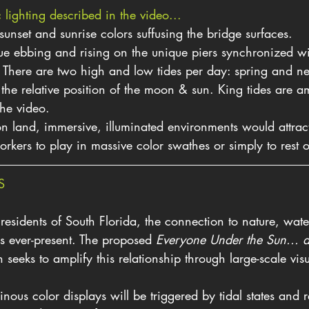
lighting described in the video...
sunset and sunrise colors suffusing the bridge surfaces.
ue ebbing and rising on the unique piers synchronized wi
s. There are two high and low tides per day: spring and n
 the relative position of the moon & sun. King tides are am
the video.
n land, immersive, illuminated environments would attract 
orkers to play in massive color swathes or simply to rest
S
esidents of South Florida, the connection to nature, water
is ever-present. The proposed 
Everyone Under the Sun... 
on seeks to amplify this relationship through large-scale vis
inous color displays will be triggered by tidal states and r