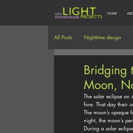
HOME
AB
All Posts
Nighttime design
Smart/Connected Lighting
Bridging
Moon, No
The solar eclipse on 
fore. That day their 
The moon’s opaque fo
night, the moon’s pe
During a solar eclips