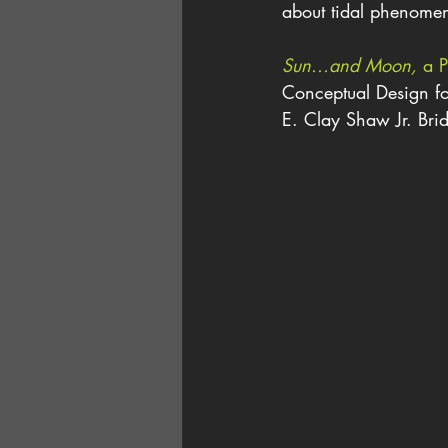
about tidal phenomen
Sun...and Moon,
 a P
Conceptual Design fo
E. Clay Shaw Jr. Brid