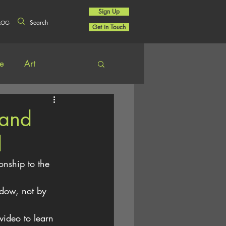
Sign Up
LOG
Get in Touch
re
Art
 and
d
onship to the 
dow, not by 
video to learn 