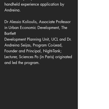
handheld experience application by 
Andreina.
Dr Alessio Kolioulis, Associate Professor 
in Urban Economic Development, The 
Bartlett
Development Planning Unit, UCL and Dr. 
Andreina Seijas, Program Co-Lead, 
Founder and Principal, Night-Tank; 
Lecturer, Sciences Po (in Paris) originated 
and led the program.