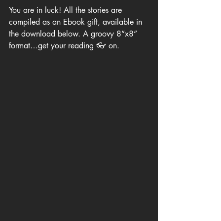
You are in luck! All the stories are 
compiled as an Ebook gift, available in 
the download below. A groovy 8”x8” 
format…get your reading 👓 on.