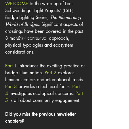
WELCOME
 to the wrap up of Leni 
Infrastructure
Schwendinger Light Projects' (LSLP) 
Bridge Lighting Series, 
The Illuminating 
Art
World of Bridges
. Significant aspects of 
Smart/Connected Lighting
crossings have been covered in the past 
Community Engagement
8 months -- contextual approach, 
physical typologies and ecosystem 
considerations.
Part 1 
introduces the exciting practice of 
bridge illumination. 
Part 2 
explores 
luminous colors and international trends. 
Part 3
 provides a technical focus.
 Part 
4 
investigates ecological concerns. 
Part 
5
 is all about community engagement. 
Did you miss the previous newsletter 
chapters?