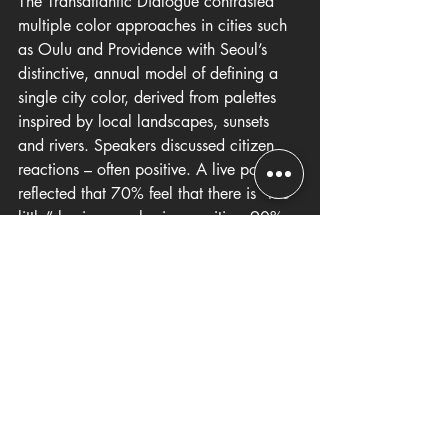
The Transatlantic Dialogue contrasted 
multiple color approaches in cities such 
as Oulu and Providence with Seoul’s 
distinctive, annual model of defining a 
single city color, derived from palettes 
inspired by local landscapes, sunsets 
and rivers. Speakers discussed citizen 
reactions – often positive. A live poll 
reflected that 70% feel that there is "too 
little” luminous color in our cities. 90% 
felt that criteria for luminous color should 
be developed and that color choices 
should be primarily guided by 
professional expertise from architects 
and urban planners.
One of the most interesting exchanges 
during the Q&A was an audience 
member’s query whether “more colour” 