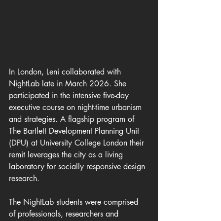
In London, Leni collaborated with 
NightLab late in March 2026. She 
participated in the intensive five-day 
executive course on night-time urbanism 
and strategies. A flagship program of 
The Bartlett Development Planning Unit 
(DPU) at University College London their 
remit leverages the city as a living 
laboratory for socially responsive design 
research.
The NightLab students were comprised 
of professionals, researchers and 