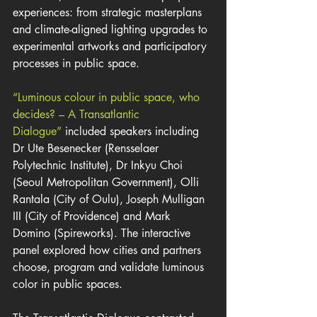
experiences: from strategic masterplans 
and climate-aligned lighting upgrades to 
experimental artworks and participatory 
processes in public space.
“Luminous colour in public space, who 
decides? – A Transatlantic 
Dialogue”
 included speakers including 
Dr Ute Besenecker (Rensselaer 
Polytechnic Institute), Dr Inkyu Choi 
(Seoul Metropolitan Government), Olli 
Rantala (City of Oulu), Joseph Mulligan 
III (City of Providence) and Mark 
Domino (Spireworks). The interactive 
panel explored how cities and partners 
choose, program and validate luminous 
color in public spaces.