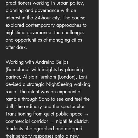
practitioners working in urban policy, 
planning and governance with an 
interest in the 24-hour city. The course 
explored contemporary approaches to 
night-time governance: the challenges 
and opportunities of managing cities 
after dark.
Working with Andreina Seijas 
(Barcelona) with insights by planning 
partner, Alistair Turnham (London), Leni 
devised a strategic NightSeeing walking 
route. The intent was an experiential 
ramble through Soho to see and feel the 
dull, the ordinary and the spectacular. 
Transitioning from quiet public space → 
commercial corridor → nightlife district. 
Students photographed and mapped 
their sensory responses onto a new 