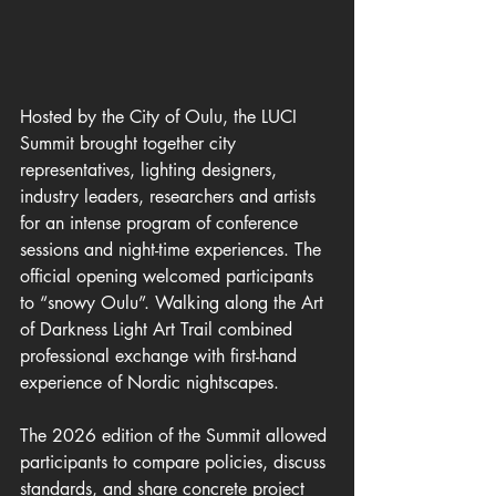
Hosted by the City of Oulu, the LUCI 
Summit brought together city 
representatives, lighting designers, 
industry leaders, researchers and artists 
for an intense program of conference 
sessions and night-time experiences. The 
official opening welcomed participants 
to “snowy Oulu”. Walking along the Art 
of Darkness Light Art Trail combined 
professional exchange with first-hand 
experience of Nordic nightscapes.
The 2026 edition of the Summit allowed 
participants to compare policies, discuss 
standards, and share concrete project 