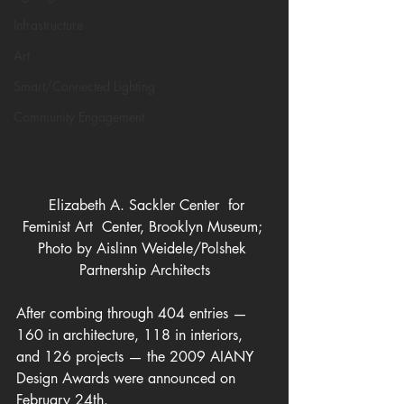
Infrastructure
Art
Smart/Connected Lighting
Community Engagement
  Elizabeth A. Sackler Center  for 
Feminist Art  Center, Brooklyn Museum; 
Photo by Aislinn Weidele/Polshek 
Partnership Architects
After combing through 404 entries — 
160 in architecture, 118 in interiors, 
and 126 projects — the 2009 AIANY 
Design Awards were announced on 
February 24th.