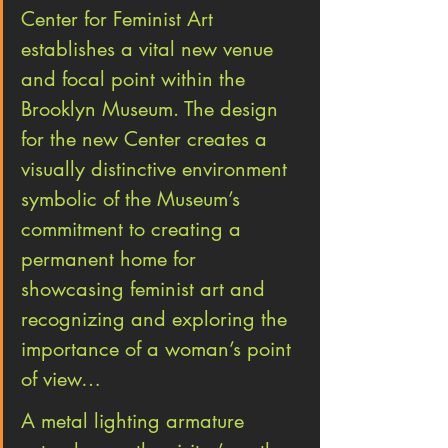
Center for Feminist Art 
establishes a vital new venue 
and focal point within the 
Brooklyn Museum. The design 
for the new Center creates a 
visually distinctive environment 
symbolic of the Museum’s 
commitment to creating a 
permanent home for 
showcasing feminist art and 
recognizing and exploring the 
importance of a woman’s point 
of view…
A metal lighting armature 