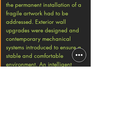
the permanent installation of a 
fragile artwork had to be 
addressed. Exterior wall 
upgrades were designed and 
contemporary mechanical 
systems introduced to ensure a 
stable and comfortable 
environment. An intelligent 
lighting control system has 
been integrated to minimize the 
work’s exposure to light when 
the galleries are unoccupied.”
#design
#museumdesign
#NewYork