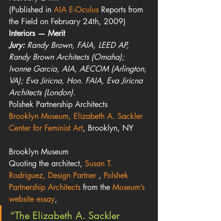
(Published in 
AIA E-Oculus 
Reports from 
the Field on February 24th, 2009)
Interiors — Merit
Jury:
 Randy Brown, FAIA, LEED AP, 
Randy Brown Architects (Omaha); 
Ivonne Garcia, AIA, AECOM (Arlington, 
VA); Eva Jiricna, Hon. FAIA, Eva Jiricna 
Architects (London).
Polshek Partnership Architects
Brooklyn Museum, Elizabeth A. Sackler 
Center for Feminist Art
, Brooklyn, NY
Brooklyn Museum
Quoting the architect, 
Susan T. 
Rodriguez, Design Partner 
, 
Polshek 
Partnership Architects
 from the 
Museum’s 
website essay
,
“The Elizabeth A. Sackler 