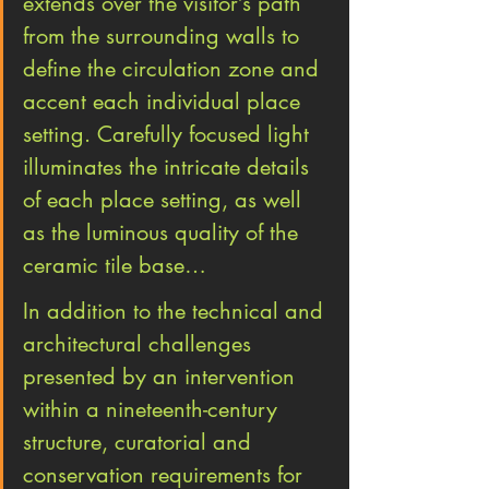
extends over the visitor’s path 
from the surrounding walls to 
define the circulation zone and 
accent each individual place 
setting. Carefully focused light 
illuminates the intricate details 
of each place setting, as well 
as the luminous quality of the 
ceramic tile base…
In addition to the technical and 
architectural challenges 
presented by an intervention 
within a nineteenth-century 
structure, curatorial and 
conservation requirements for 