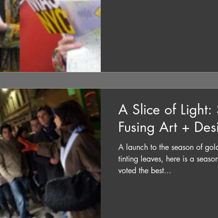
A Slice of Light:
Fusing Art + Des
A launch to the season of gol
tinting leaves, here is a seas
voted the best...