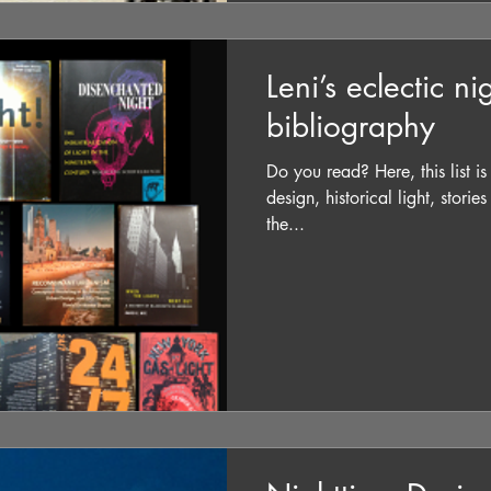
Leni’s eclectic n
bibliography
Do you read? Here, this list i
design, historical light, storie
the...