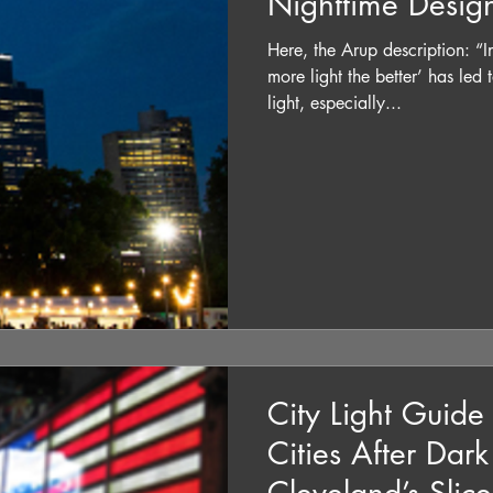
Nighttime Desig
Here, the Arup description: “In
more light the better’ has led
light, especially...
City Light Guid
Cities After Dar