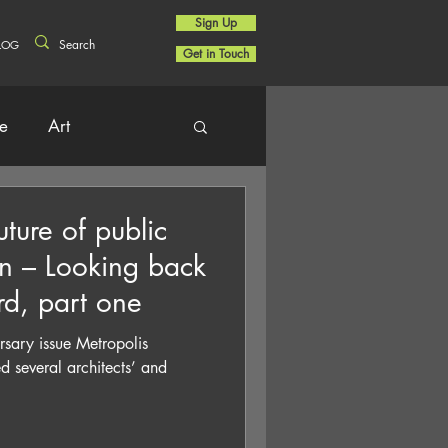
Sign Up
LOG
Get in Touch
re
Art
uture of public
on – Looking back
rd, part one
rsary issue Metropolis
 several architects’ and