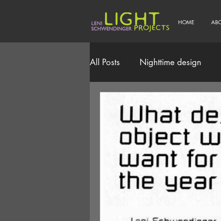
HOME
AB
All Posts
Nighttime design
Smart/Connected Lighting