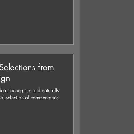
 Selections from
ign
den slanting sun and naturally
onal selection of commentaries