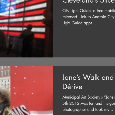
Cleveland’s Slic
City Light Guide, a free mobil
released. Link to Android City Light G
Light Guide apps...
Jane’s Walk and
Dérive
Municipal Art Society’s “Jan
5th 2012,was fun and invigorat
photographer and took my...