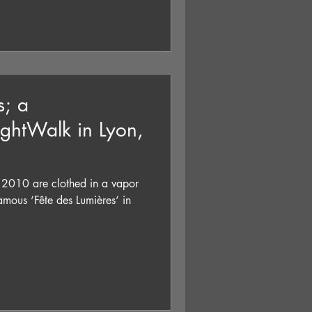
s; a
ghtWalk in Lyon,
 2010 are clothed in a vapor
amous ‘Fête des Lumières‘ in