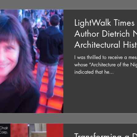
LightWalk Times
Author Dietrich
Architectural His
I was thrilled to receive a m
whose “Architecture of the Ni
indicated that he...
Transforming a 