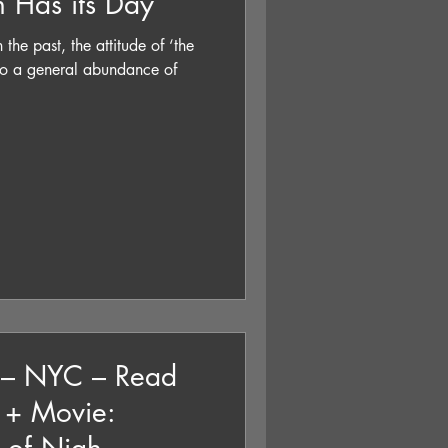
n Has its Day
 the past, the attitude of ‘the
 to a general abundance of
e – NYC – Read
k + Movie: