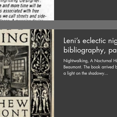
Leni’s eclectic n
bibliography, pa
Nightwalking, A Nocturnal Hi
Beaumont. The book arrived b
a light on the shadowy...