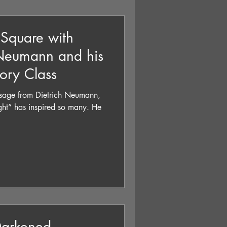
 Square with
 Neumann and his
tory Class
essage from Dietrich Neumann,
ght” has inspired so many. He
Darkened