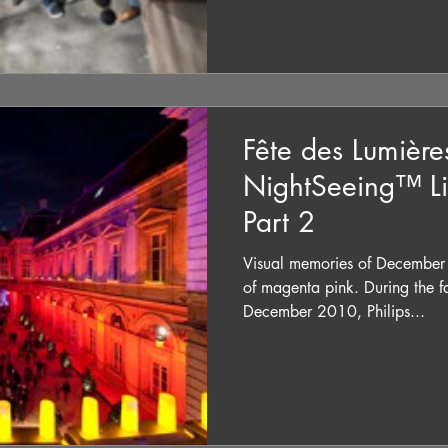
Fête des Lumière
NightSeeing™ Li
Part 2
Visual memories of December
of magenta pink. During the f
December 2010, Philips...