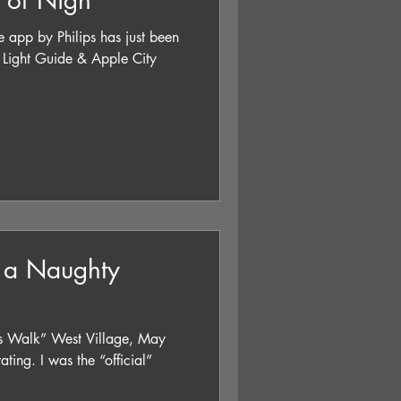
e of Nigh
e app by Philips has just been
uide & Apple City
 a Naughty
e’s Walk” West Village, May
ing. I was the “official”