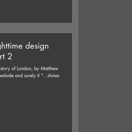
ighttime design
rt 2
story of London, by Matthew
edside and surely it “…shines