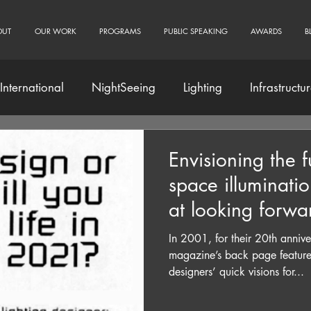
OUT
OUR WORK
PROGRAMS
PUBLIC SPEAKING
AWARDS
B
International
NightSeeing
Lighting
Infrastructu
Community Engagement
Envisioning the f
space illuminati
at looking forwa
In 2001, for their 20th annive
magazine’s back page featured
designers’ quick visions for...