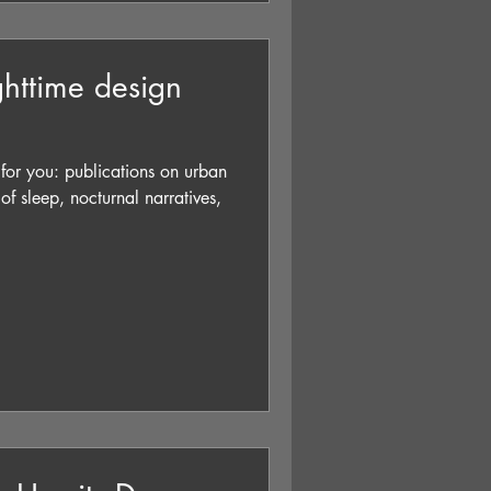
ighttime design
s for you: publications on urban
s of sleep, nocturnal narratives,