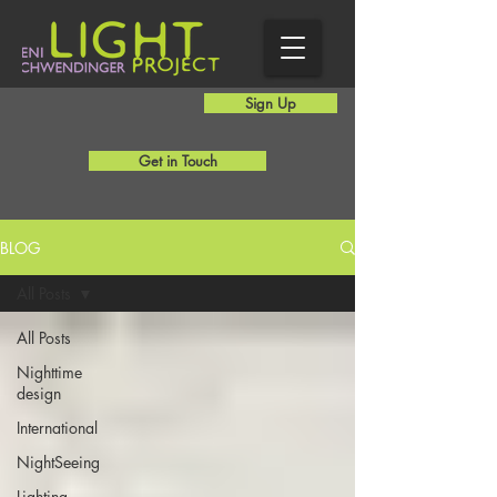
Sign Up
Get in Touch
BLOG
All Posts
All Posts
Nighttime
design
International
NightSeeing
Lighting