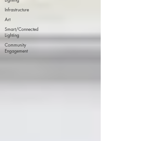
Infrastructure
Art
Smart/Connected
Lighting
Community
Engagement