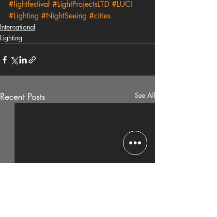
#lightfestival
#LightProjectsLTD
#LUCI
#Lighting
#NightSeeing
#cities
International
Lighting
Recent Posts
See All