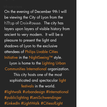
Infrastructure
On the evening of December 9th I will 
Art
be viewing the City of Lyon from the 
Smart/Connected Lighting
hilltop of Croix-Rousse.  The city has 
layers upon layers of visible history from 
Community Engagement
ancient to very modern.  It will be a 
pleasure to present the light and 
shadows of Lyon to the exclusive 
attendees of 
Philips Livable Cities 
Initiative 
in the 
NightSeeing™
 style.
Lyon is home to the 
Lighting Urban 
Communities International
 organization.  
This city hosts one of the most 
sophisticated and spectacular 
light 
festivals
 in the world.
#lightwalk
#urbandesign
#International
#publiclighting
#LeniSchwendinger
#LinkedIn
#LightWalk
#CitiesofLight